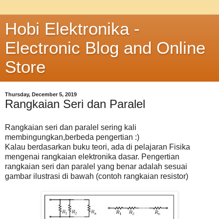
Hobi Elektronika -
Electronic Blog and Online
Store
Thursday, December 5, 2019
Rangkaian Seri dan Paralel
Rangkaian seri dan paralel sering kali
membingungkan,berbeda pengertian :)
Kalau berdasarkan buku teori, ada di pelajaran Fisika
mengenai rangkaian elektronika dasar. Pengertian
rangkaian seri dan paralel yang benar adalah sesuai
gambar ilustrasi di bawah (contoh rangkaian resistor)