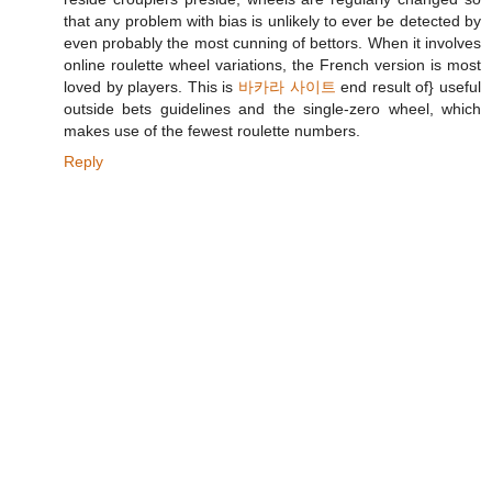
that any problem with bias is unlikely to ever be detected by
even probably the most cunning of bettors. When it involves
online roulette wheel variations, the French version is most
loved by players. This is
바카라 사이트
end result of} useful
outside bets guidelines and the single-zero wheel, which
makes use of the fewest roulette numbers.
Reply