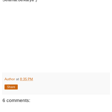
Author
at
8:35 PM
Share
6 comments: