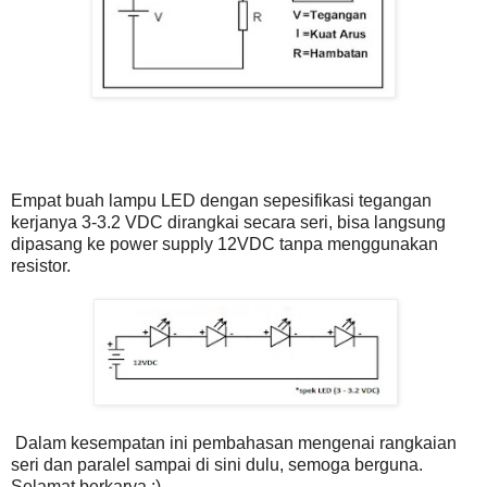
Empat buah lampu LED dengan sepesifikasi tegangan
kerjanya 3-3.2 VDC dirangkai secara seri, bisa langsung
dipasang ke power supply 12VDC tanpa menggunakan
resistor.
Dalam kesempatan ini pembahasan mengenai rangkaian
seri dan paralel sampai di sini dulu, semoga berguna.
Selamat berkarya :)