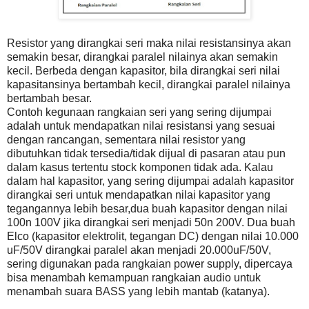
Resistor yang dirangkai seri maka nilai resistansinya akan
semakin besar, dirangkai paralel nilainya akan semakin
kecil. Berbeda dengan kapasitor, bila dirangkai seri nilai
kapasitansinya bertambah kecil, dirangkai paralel nilainya
bertambah besar.
Contoh kegunaan rangkaian seri yang sering dijumpai
adalah untuk mendapatkan nilai resistansi yang sesuai
dengan rancangan, sementara nilai resistor yang
dibutuhkan tidak tersedia/tidak dijual di pasaran atau pun
dalam kasus tertentu stock komponen tidak ada. Kalau
dalam hal kapasitor, yang sering dijumpai adalah kapasitor
dirangkai seri untuk mendapatkan nilai kapasitor yang
tegangannya lebih besar,dua buah kapasitor dengan nilai
100n 100V jika dirangkai seri menjadi 50n 200V. Dua buah
Elco (kapasitor elektrolit, tegangan DC) dengan nilai 10.000
uF/50V dirangkai paralel akan menjadi 20.000uF/50V,
sering digunakan pada rangkaian power supply, dipercaya
bisa menambah kemampuan rangkaian audio untuk
menambah suara BASS yang lebih mantab (katanya).