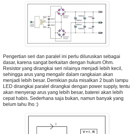
Pengertian seri dan paralel ini perlu diluruskan sebagai
dasar, karena sangat berkaitan dengan hukum Ohm.
Resistor yang dirangkai seri nilainya menjadi lebih kecil,
sehingga arus yang mengalir dalam rangkaian akan
menjadi lebih besar. Demikian pula misalkan 2 buah lampu
LED dirangkai paralel dirangkai dengan power supply, tentu
akan menyerap arus yang lebih besar, baterei akan lebih
cepat habis. Sederhana saja bukan, namun banyak yang
belum tahu lho :)