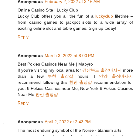
Anonymous
February 2, 2022 at 3:16 AM
Online Casino Site | Lucky Club
Lucky Club offers you all the fun of a
luckyclub
lifetime –
from casino games to jackpot slots to a wide array of
exciting online slot and table games. Sign up today!
Reply
Anonymous
March 3, 2022 at 8:00 PM
Best Pokies Casinos Near Me | Mapyro
If you're visiting my local area for
경상북도 출장마사지
more
than a few
부천 출장샵
hours, I
안양 출장마사지
recommend following this
천안 출장샵
recommendation for
you. 8 Pokies Casinos near Me, New York 8 Pokies Casinos
Near Me
안산 출장샵
Reply
Anonymous
April 2, 2022 at 2:43 PM
The most enduring symbol of the Norse - titanium arts