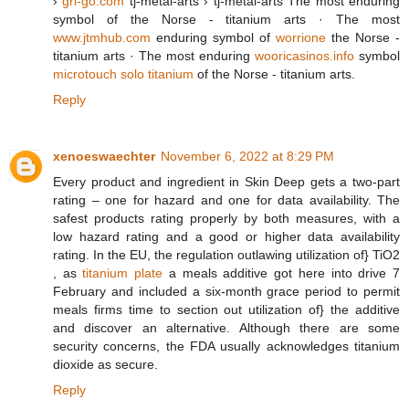
›
gri-go.com
tj-metal-arts › tj-metal-arts The most enduring
symbol of the Norse - titanium arts · The most
www.jtmhub.com
enduring symbol of
worrione
the Norse -
titanium arts · The most enduring
wooricasinos.info
symbol
microtouch solo titanium
of the Norse - titanium arts.
Reply
xenoeswaechter
November 6, 2022 at 8:29 PM
Every product and ingredient in Skin Deep gets a two-part
rating – one for hazard and one for data availability. The
safest products rating properly by both measures, with a
low hazard rating and a good or higher data availability
rating. In the EU, the regulation outlawing utilization of} TiO2​​
, as
titanium plate
a meals additive got here into drive 7
February and included a six-month grace period to permit
meals firms time to section out utilization of} the additive
and discover an alternative. Although there are some
security concerns, the FDA usually acknowledges titanium
dioxide as secure.
Reply