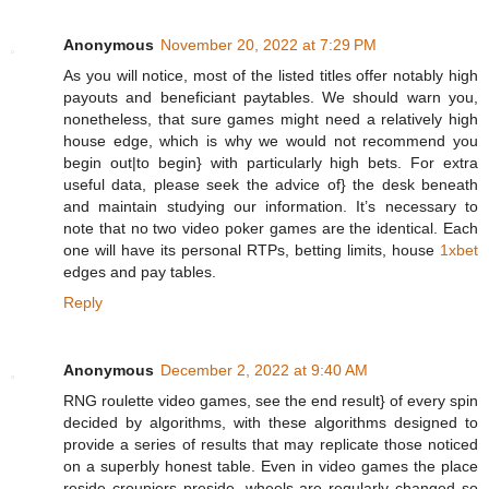
Anonymous
November 20, 2022 at 7:29 PM
As you will notice, most of the listed titles offer notably high
payouts and beneficiant paytables. We should warn you,
nonetheless, that sure games might need a relatively high
house edge, which is why we would not recommend you
begin out|to begin} with particularly high bets. For extra
useful data, please seek the advice of} the desk beneath
and maintain studying our information. It’s necessary to
note that no two video poker games are the identical. Each
one will have its personal RTPs, betting limits, house
1xbet
edges and pay tables.
Reply
Anonymous
December 2, 2022 at 9:40 AM
RNG roulette video games, see the end result} of every spin
decided by algorithms, with these algorithms designed to
provide a series of results that may replicate those noticed
on a superbly honest table. Even in video games the place
reside croupiers preside, wheels are regularly changed so